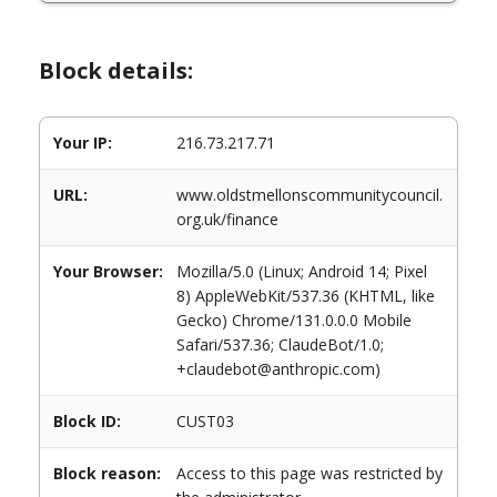
Block details:
Your IP:
216.73.217.71
URL:
www.oldstmellonscommunitycouncil.
org.uk/finance
Your Browser:
Mozilla/5.0 (Linux; Android 14; Pixel
8) AppleWebKit/537.36 (KHTML, like
Gecko) Chrome/131.0.0.0 Mobile
Safari/537.36; ClaudeBot/1.0;
+claudebot@anthropic.com)
Block ID:
CUST03
Block reason:
Access to this page was restricted by